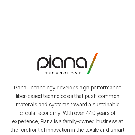
Piana Technology develops high performance
fiber-based technologies that push common
materials and systems toward a sustainable
circular economy. With over 440 years of
experience, Piana is a family-owned business at
the forefront of innovation in the textile and smart