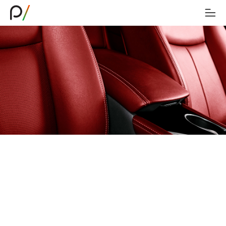
Transforming Industries
As our technologies continue evolving, Piana
Technology is currently integrating its cutting-
edge products into the furniture, bedding,
healthcare, transportation, and filtration