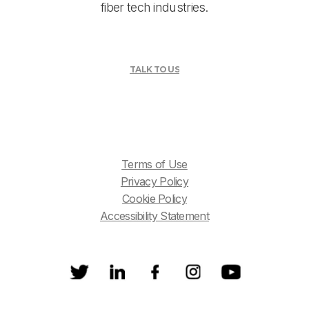
fiber tech industries.
TALK TO US
Terms of Use
Privacy Policy
Cookie Policy
Accessibility Statement